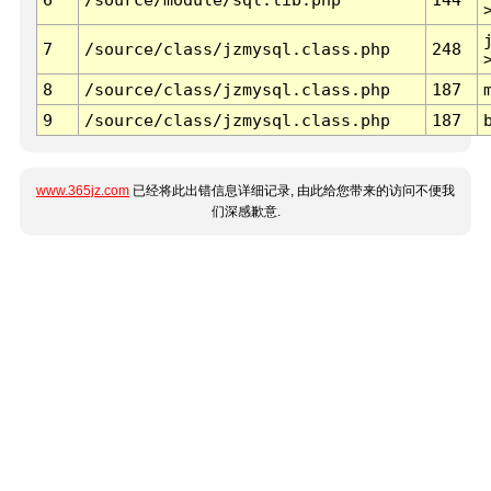
7
/source/class/jzmysql.class.php
248
8
/source/class/jzmysql.class.php
187
9
/source/class/jzmysql.class.php
187
www.365jz.com
已经将此出错信息详细记录, 由此给您带来的访问不便我
们深感歉意.