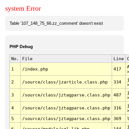
system Error
Table '107_148_75_66.zz_comment' doesn't exist
PHP Debug
No.
File
Line
1
/index.php
417
2
/source/class/jzarticle.class.php
334
3
/source/class/jztagparse.class.php
487
4
/source/class/jztagparse.class.php
316
5
/source/class/jztagparse.class.php
369
6
/source/module/sql.lib.php
144